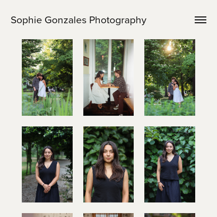
Sophie Gonzales Photography